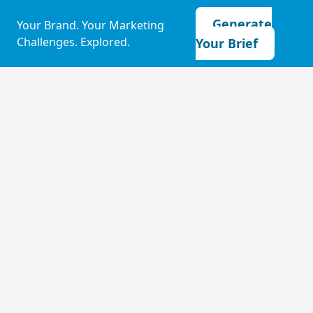
Generate
Your Brand. Your Marketing
Challenges. Explored.
Your Brief