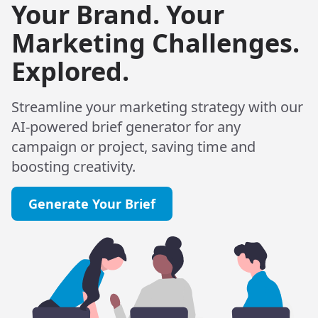
Your Brand. Your
Marketing Challenges.
Explored.
Streamline your marketing strategy with our
AI-powered brief generator for any
campaign or project, saving time and
boosting creativity.
Generate Your Brief