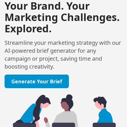
Your Brand. Your
Marketing Challenges.
Explored.
Streamline your marketing strategy with our
AI-powered brief generator for any
campaign or project, saving time and
boosting creativity.
Generate Your Brief