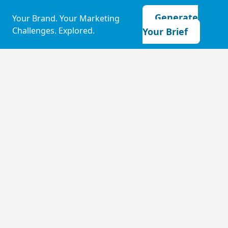
Generate
Your Brand. Your Marketing
Challenges. Explored.
Your Brief